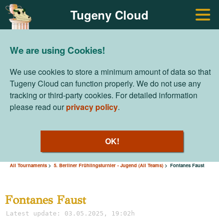
Tugeny Cloud
We are using Cookies!
We use cookies to store a minimum amount of data so that
Tugeny Cloud can function properly. We do not use any
tracking or third-party cookies. For detailed information
please read our
privacy policy
.
OK!
All Tournaments
5. Berliner Frühlingsturnier - Jugend (All Teams)
Fontanes Faust
Fontanes Faust
Latest update: 03.05.2025, 19:02h