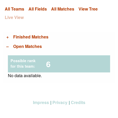
All Teams
All Fields
All Matches
View Tree
Live View
Finished Matches
Open Matches
Possible rank
6
for this team:
No data available.
Impress
Privacy
Credits