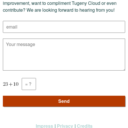
improvement, want to compliment Tugeny Cloud or even
contribute? We are looking forward to hearing from you!
Impress
Privacy
Credits