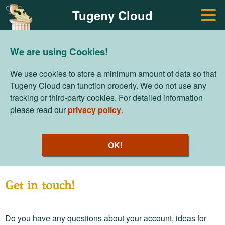
Tugeny Cloud
We are using Cookies!
We use cookies to store a minimum amount of data so that
Tugeny Cloud can function properly. We do not use any
tracking or third-party cookies. For detailed information
please read our
privacy policy
.
OK!
Get in touch!
Do you have any questions about your account, ideas for