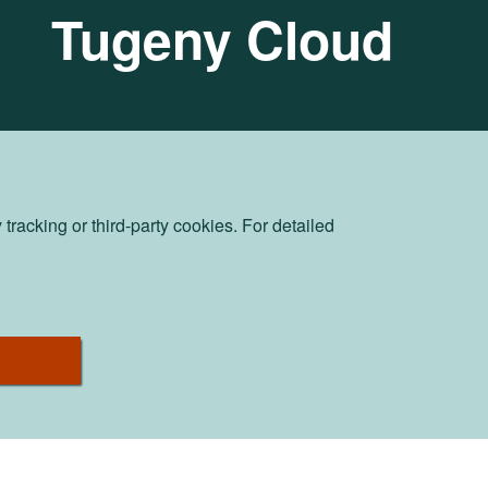
Tugeny Cloud
racking or third-party cookies. For detailed