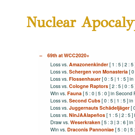
Nuclear Apocaly
69th at WCC2020+
Loss vs.
Amazonenkinder
[ 1 : 5 | 2 : 
Loss vs.
Schergen von Monasteria
[ 0
Loss vs.
Flossenhauer
[ 0 : 5 | 1 : 5 ] 
Loss vs.
Cologne Raptors
[ 2 : 5 | 0 :
Win vs.
Fauna
[ 5 : 0 | 5 : 0 ] in Secon
Loss vs.
Second Cubs
[ 0 : 5 | 1 : 5 ]
Loss vs.
Juggernauts Schädeljäger
[ 
Loss vs.
NinJAAlapeños
[ 1 : 5 | 2 : 5
Draw vs.
Weserkraken
[ 5 : 3 | 3 : 6 ] 
Win vs.
Draconis Pannoniae
[ 5 : 0 | 5