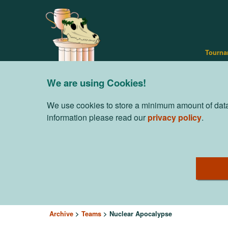
Tourna
We are using Cookies!
We use cookies to store a minimum amount of data 
information please read our
privacy policy
.
Archive
Teams
Nuclear Apocalypse