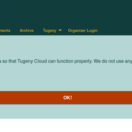
ments
Archive
Tugeny
Organizer Login
so that Tugeny Cloud can function properly. We do not use any t
OK!