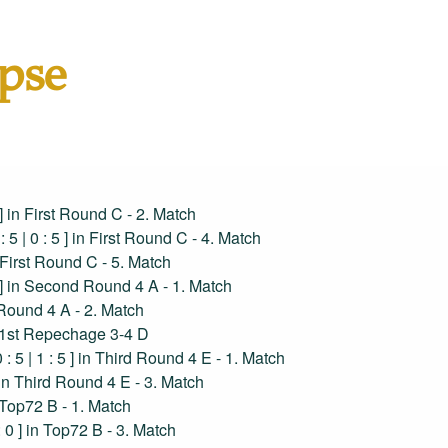
pse
5 ] in First Round C - 2. Match
 : 5 | 0 : 5 ] in First Round C - 4. Match
in First Round C - 5. Match
 5 ] in Second Round 4 A - 1. Match
d Round 4 A - 2. Match
 in 1st Repechage 3-4 D
0 : 5 | 1 : 5 ] in Third Round 4 E - 1. Match
 ] in Third Round 4 E - 3. Match
in Top72 B - 1. Match
 : 0 ] in Top72 B - 3. Match