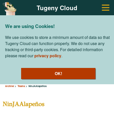
Tugeny Cloud
We are using Cookies!
We use cookies to store a minimum amount of data so that
Tugeny Cloud can function properly. We do not use any
tracking or third-party cookies. For detailed information
please read our
privacy policy
.
OK!
Archive
Teams
NinJAAlapeños
NinJAAlapeños