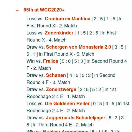
65th at WCC2020+
Loss vs.
Cranium ex Machina
[ 3 : 5 | 1 : 5 ] in
First Round X - 2. Match
Loss vs.
Zonenkinder
[ 1 : 5 | 2 : 5 ] in First
Round X - 4. Match
Draw vs.
Schergen von Monasteria 2.0
[ 3 : 5 |
5 : 1 ] in First Round X - 5. Match
Win vs.
Freilos
[ 5 : 0 | 5 : 0 ] in Second Round 4
F - 2. Match
Draw vs.
Schatten
[ 4 : 5 | 5 : 3 ] in Second
Round 4 F - 3. Match
Draw vs.
Zonenzwerge
[ 2 : 5 | 5 : 2 ] in 1st
Repechage 2-4 E - 1. Match
Loss vs.
Die Goldenen Reiter
[ 0 : 5 | 0 : 5 ] in 1st
Repechage 2-4 E - 2. Match
Draw vs.
Juggernauts Schädeljäger
[ 5 : 3 | 3 :
5 ] in Third Round 4 E - 2. Match
Win vs.
Nuclear Apocalypse
[ 5 : 1 | 5 : 2 ] in