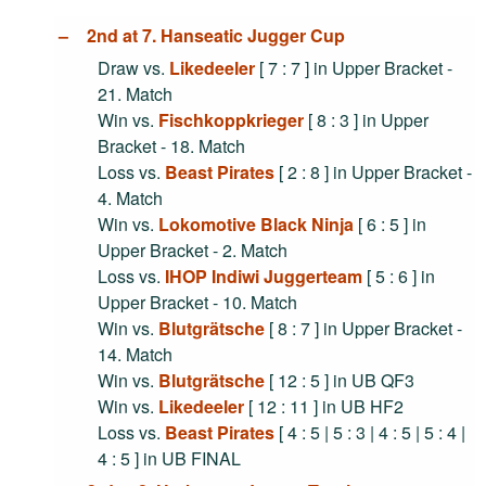
2nd at 7. Hanseatic Jugger Cup
Draw vs.
Likedeeler
[ 7 : 7 ] in Upper Bracket -
21. Match
Win vs.
Fischkoppkrieger
[ 8 : 3 ] in Upper
Bracket - 18. Match
Loss vs.
Beast Pirates
[ 2 : 8 ] in Upper Bracket -
4. Match
Win vs.
Lokomotive Black Ninja
[ 6 : 5 ] in
Upper Bracket - 2. Match
Loss vs.
IHOP Indiwi Juggerteam
[ 5 : 6 ] in
Upper Bracket - 10. Match
Win vs.
Blutgrätsche
[ 8 : 7 ] in Upper Bracket -
14. Match
Win vs.
Blutgrätsche
[ 12 : 5 ] in UB QF3
Win vs.
Likedeeler
[ 12 : 11 ] in UB HF2
Loss vs.
Beast Pirates
[ 4 : 5 | 5 : 3 | 4 : 5 | 5 : 4 |
4 : 5 ] in UB FINAL