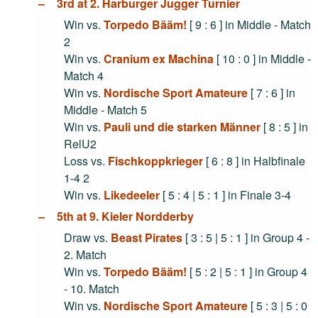
3rd at 2. Harburger Jugger Turnier
Win vs.
Torpedo Bääm!
[ 9 : 6 ] in Middle - Match
2
Win vs.
Cranium ex Machina
[ 10 : 0 ] in Middle -
Match 4
Win vs.
Nordische Sport Amateure
[ 7 : 6 ] in
Middle - Match 5
Win vs.
Pauli und die starken Männer
[ 8 : 5 ] in
RelU2
Loss vs.
Fischkoppkrieger
[ 6 : 8 ] in Halbfinale
1-4 2
Win vs.
Likedeeler
[ 5 : 4 | 5 : 1 ] in Finale 3-4
5th at 9. Kieler Nordderby
Draw vs.
Beast Pirates
[ 3 : 5 | 5 : 1 ] in Group 4 -
2. Match
Win vs.
Torpedo Bääm!
[ 5 : 2 | 5 : 1 ] in Group 4
- 10. Match
Win vs.
Nordische Sport Amateure
[ 5 : 3 | 5 : 0