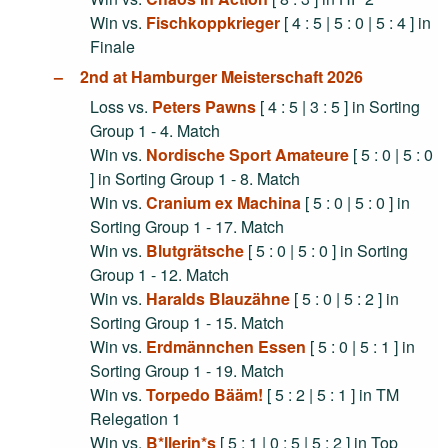
Win vs.
Fischkoppkrieger
[ 4 : 5 | 5 : 0 | 5 : 4 ] in
Finale
2nd at Hamburger Meisterschaft 2026
Loss vs.
Peters Pawns
[ 4 : 5 | 3 : 5 ] in Sorting
Group 1 - 4. Match
Win vs.
Nordische Sport Amateure
[ 5 : 0 | 5 : 0
] in Sorting Group 1 - 8. Match
Win vs.
Cranium ex Machina
[ 5 : 0 | 5 : 0 ] in
Sorting Group 1 - 17. Match
Win vs.
Blutgrätsche
[ 5 : 0 | 5 : 0 ] in Sorting
Group 1 - 12. Match
Win vs.
Haralds Blauzähne
[ 5 : 0 | 5 : 2 ] in
Sorting Group 1 - 15. Match
Win vs.
Erdmännchen Essen
[ 5 : 0 | 5 : 1 ] in
Sorting Group 1 - 19. Match
Win vs.
Torpedo Bääm!
[ 5 : 2 | 5 : 1 ] in TM
Relegation 1
Win vs.
B*llerin*s
[ 5 : 1 | 0 : 5 | 5 : 2 ] in Top