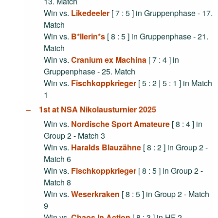
13. Match
Win vs.
Likedeeler
[ 7 : 5 ] in Gruppenphase - 17.
Match
Win vs.
B*llerin*s
[ 8 : 5 ] in Gruppenphase - 21.
Match
Win vs.
Cranium ex Machina
[ 7 : 4 ] in
Gruppenphase - 25. Match
Win vs.
Fischkoppkrieger
[ 5 : 2 | 5 : 1 ] in Match
1
1st at NSA Nikolausturnier 2025
Win vs.
Nordische Sport Amateure
[ 8 : 4 ] in
Group 2 - Match 3
Win vs.
Haralds Blauzähne
[ 8 : 2 ] in Group 2 -
Match 6
Win vs.
Fischkoppkrieger
[ 8 : 5 ] in Group 2 -
Match 8
Win vs.
Weserkraken
[ 8 : 5 ] in Group 2 - Match
9
Win vs.
Chaos In Action
[ 8 : 3 ] in HF 2