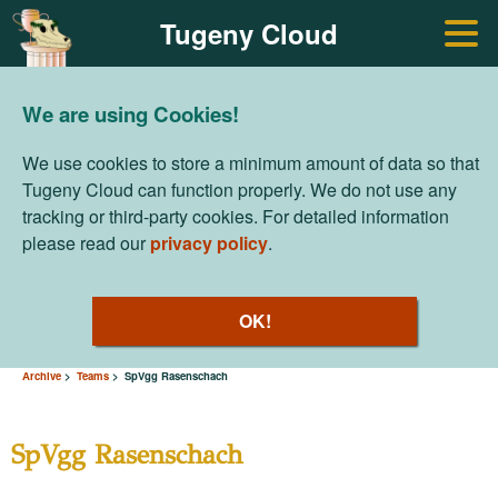
Tugeny Cloud
We are using Cookies!
We use cookies to store a minimum amount of data so that
Tugeny Cloud can function properly. We do not use any
tracking or third-party cookies. For detailed information
please read our
privacy policy
.
OK!
Archive
Teams
SpVgg Rasenschach
SpVgg Rasenschach