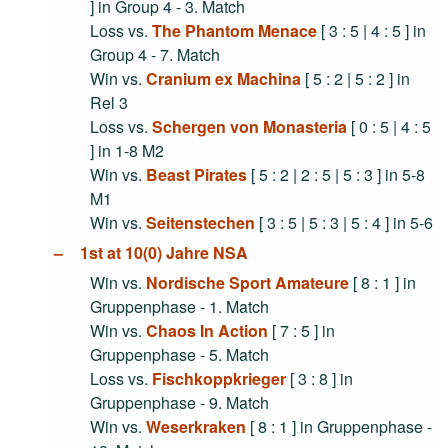
] in Group 4 - 3. Match
Loss vs.
The Phantom Menace
[ 3 : 5 | 4 : 5 ] in
Group 4 - 7. Match
Win vs.
Cranium ex Machina
[ 5 : 2 | 5 : 2 ] in
Rel 3
Loss vs.
Schergen von Monasteria
[ 0 : 5 | 4 : 5
] in 1-8 M2
Win vs.
Beast Pirates
[ 5 : 2 | 2 : 5 | 5 : 3 ] in 5-8
M1
Win vs.
Seitenstechen
[ 3 : 5 | 5 : 3 | 5 : 4 ] in 5-6
1st at 10(0) Jahre NSA
Win vs.
Nordische Sport Amateure
[ 8 : 1 ] in
Gruppenphase - 1. Match
Win vs.
Chaos In Action
[ 7 : 5 ] in
Gruppenphase - 5. Match
Loss vs.
Fischkoppkrieger
[ 3 : 8 ] in
Gruppenphase - 9. Match
Win vs.
Weserkraken
[ 8 : 1 ] in Gruppenphase -