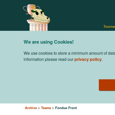
Tourna
We are using Cookies!
We use cookies to store a minimum amount of data 
information please read our
privacy policy
.
Archive
Teams
Fondue Front