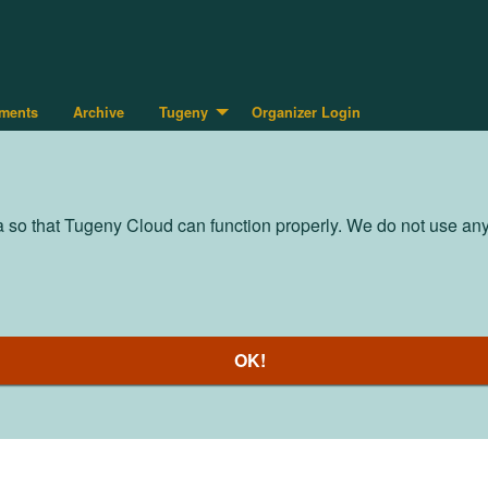
ments
Archive
Tugeny
Organizer Login
so that Tugeny Cloud can function properly. We do not use any t
OK!