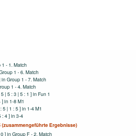
up 1 - 1. Match
in Group 1 - 6. Match
1 ] in Group 1 - 7. Match
 Group 1 - 4. Match
 5 | 5 : 3 | 5 : 1 ] in Fun 1
 4 ] in 1-8 M1
: 5 | 1 : 5 ] in 1-4 M1
5 : 4 ] in 3-4
025 (zusammengeführte Ergebnisse)
 : 0 ] in Group F - 2. Match