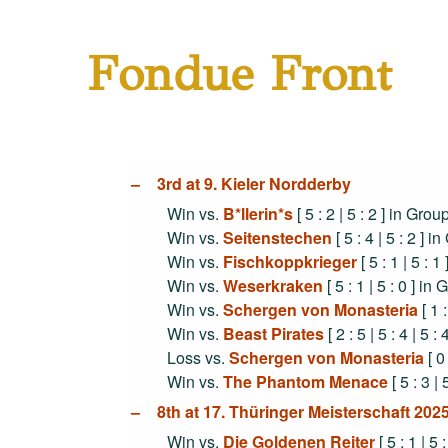
Fondue Front
3rd at 9. Kieler Nordderby
Win vs.
B*llerin*s
[ 5 : 2 | 5 : 2 ] in Gro
Win vs.
Seitenstechen
[ 5 : 4 | 5 : 2 ] 
Win vs.
Fischkoppkrieger
[ 5 : 1 | 5 : 
Win vs.
Weserkraken
[ 5 : 1 | 5 : 0 ] in
Win vs.
Schergen von Monasteria
[ 1 :
Win vs.
Beast Pirates
[ 2 : 5 | 5 : 4 | 5 :
Loss vs.
Schergen von Monasteria
[ 0 
Win vs.
The Phantom Menace
[ 5 : 3 | 
8th at 17. Thüringer Meisterschaft 2
Win vs.
Die Goldenen Reiter
[ 5 : 1 | 5