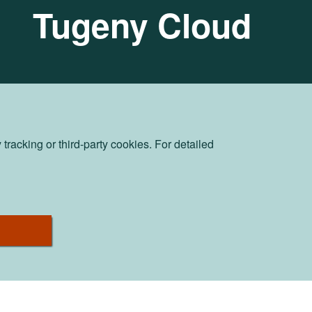
Tugeny Cloud
racking or third-party cookies. For detailed